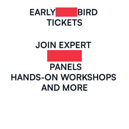
EARLY
BIRD 
TICKETS
JOIN EXPERT 
 PANELS
HANDS-ON WORKSHOPS 
AND MORE