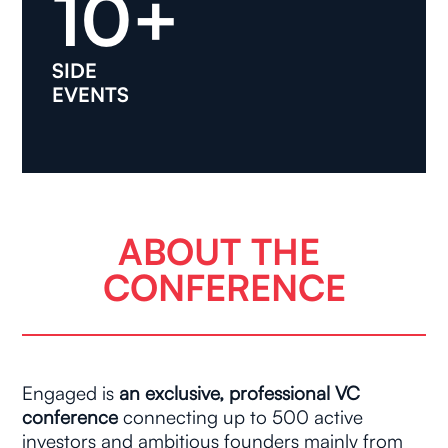
10+
SIDE
EVENTS
ABOUT THE 
CONFERENCE
Engaged is 
an exclusive, professional VC 
conference
 connecting up to 500 active 
investors and ambitious founders mainly from 