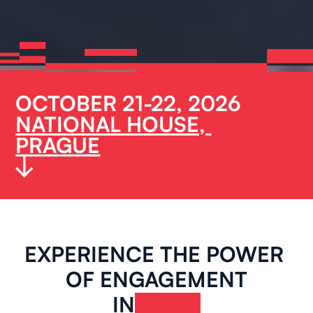
OCTOBER 21-22, 2026
NATIONAL HOUSE, 
PRAGUE
EXPERIENCE THE POWER 
OF ENGAGEMENT
IN