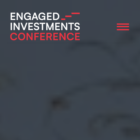
ABOUT
SPEAKERS
AGENDA