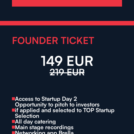
FOUNDER TICKET
149 EUR
219 EUR
Access to Startup Day 2
Opportunity to pitch to investors
if applied and selected to TOP Startup 
Selection
All day catering
Main stage recordings
Networking app Brella