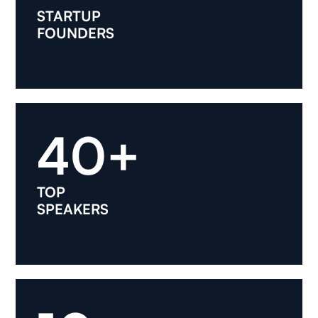
STARTUP
FOUNDERS
40+
TOP
SPEAKERS