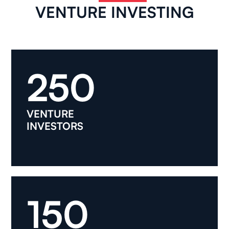
VENTURE INVESTING
250
VENTURE
INVESTORS
150