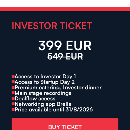
INVESTOR TICKET
399 EUR
549 EUR
Access to Investor Day 1
Access to Startup Day 2
Premium catering, Investor dinner
Main stage recordings
Dealflow access
Networking app Brella
Price available until 31/8/2026
BUY TICKET