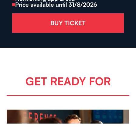
Price available until 31/8/2026
BUY TICKET
GET READY FOR