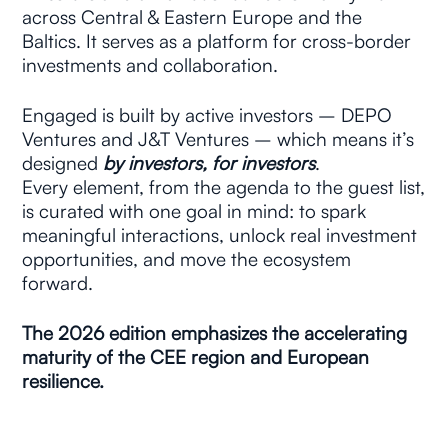
across Central & Eastern Europe and the 
Baltics. It serves as a platform for cross-border 
investments and collaboration.
Engaged is built by active investors –
DEPO 
Ventures and J&T Ventures – which means it’s 
designed 
by investors, for investors
. 
Every element, from the agenda to the guest list, 
is curated with one goal in mind: to spark 
meaningful interactions, unlock real investment 
opportunities, and move the ecosystem 
forward.
The 2026 edition emphasizes the accelerating 
maturity of the CEE region and European 
resilience.